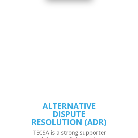
ALTERNATIVE
DISPUTE
RESOLUTION (ADR)
TECSA is a strong supporter