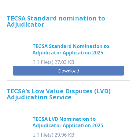
TECSA Standard nomination to
Adjudicator
TECSA Standard Nomination to
Adjudicator Application 2025
1 file(s)
27.03 KB
Download
TECSA’s Low Value Disputes (LVD)
Adjudication Service
TECSA LVD Nomination to
Adjudicator Application 2025
1 file(s)
29.96 KB