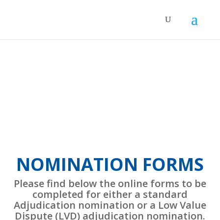
NOMINATION FORMS
Please find below the online forms to be
completed for either a standard
Adjudication nomination or a Low Value
Dispute (LVD) adjudication nomination.