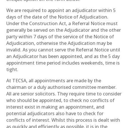
We are required to appoint an adjudicator within 5
days of the date of the Notice of Adjudication.
Under the Construction Act, a Referral Notice must
generally be served on the Adjudicator and the other
party within 7 days of the service of the Notice of
Adjudication, otherwise the Adjudication may be
invalid. As you cannot serve the Referral Notice until
an Adjudicator has been appointed, and as the 5 day
appointment time period includes weekends, time is
tight.
At TECSA, all appointments are made by the
chairman or a duly authorised committee member.
All are senior solicitors. They require time to consider
who should be appointed, to check no conflicts of
interest exist in making an appointment, and
potential adjudicators also have to check for
conflicts of interest. Whilst this process is dealt with
as quickly and efficiently as possible, it is in the