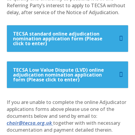
Referring Party’s interest to apply to TECSA without
delay, after service of the Notice of Adjudication.
TECSA standard online adjudication
nomination application form (Please
click to enter)
TECSA Low Value Dispute (LVD) online
adjudication nomination application
form (Please click to enter)
If you are unable to complete the online Adjudicator
applications forms above please use one of the
documents below and send by email to:
chair@tecsa.org.uk
together with with necessary
documentation and payment detailed therein.