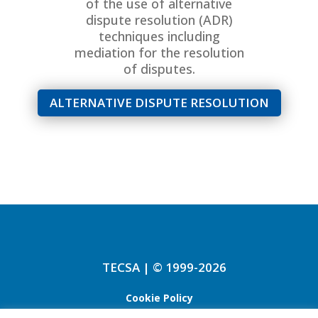
of the use of alternative
dispute resolution (ADR)
techniques including
mediation for the resolution
of disputes.
ALTERNATIVE DISPUTE RESOLUTION
TECSA | © 1999-2026
Cookie Policy