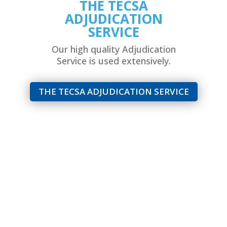
THE TECSA
ADJUDICATION
SERVICE
Our high quality Adjudication
Service is used extensively.
THE TECSA ADJUDICATION SERVICE