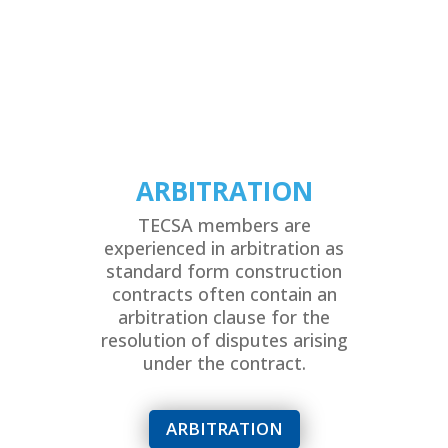
ARBITRATION
TECSA members are
experienced in arbitration as
standard form construction
contracts often contain an
arbitration clause for the
resolution of disputes arising
under the contract.
ARBITRATION