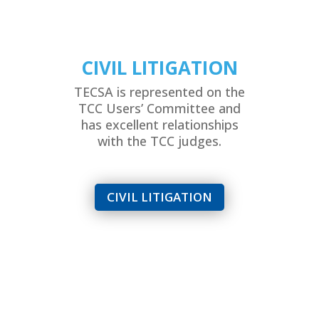
CIVIL LITIGATION
TECSA is represented on the
TCC Users’ Committee and
has excellent relationships
with the TCC judges.
CIVIL LITIGATION