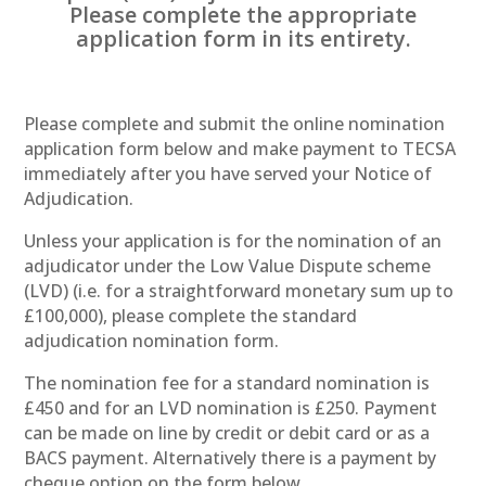
Please complete the appropriate
application form in its entirety.
Please complete and submit the online nomination
application form below and make payment to TECSA
immediately after you have served your Notice of
Adjudication.
Unless your application is for the nomination of an
adjudicator under the Low Value Dispute scheme
(LVD) (i.e. for a straightforward monetary sum up to
£100,000), please complete the standard
adjudication nomination form.
The nomination fee for a standard nomination is
£450 and for an LVD nomination is £250. Payment
can be made on line by credit or debit card or as a
BACS payment. Alternatively there is a payment by
cheque option on the form below.