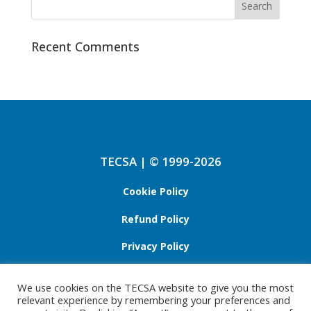
Recent Comments
TECSA | © 1999-2026
Cookie Policy
Refund Policy
Privacy Policy
We use cookies on the TECSA website to give you the most
relevant experience by remembering your preferences and