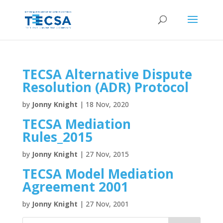
TECSA Alternative Dispute
Resolution (ADR) Protocol
by
Jonny Knight
|
18 Nov, 2020
TECSA Mediation
Rules_2015
by
Jonny Knight
|
27 Nov, 2015
TECSA Model Mediation
Agreement 2001
by
Jonny Knight
|
27 Nov, 2001