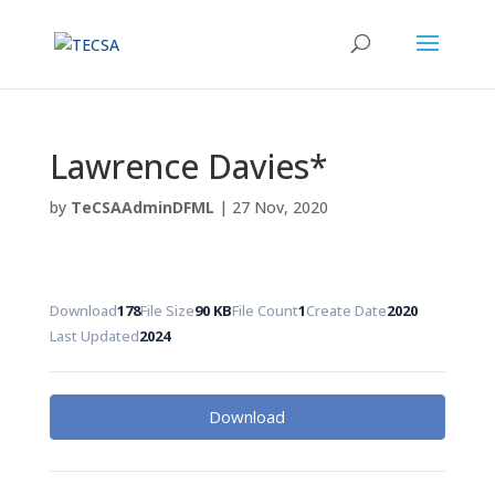
Lawrence Davies*
by
TeCSAAdminDFML
|
27 Nov, 2020
Download
178
File Size
90 KB
File Count
1
Create Date
2020
Last Updated
2024
Download