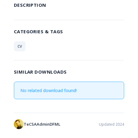
DESCRIPTION
CATEGORIES & TAGS
CV
SIMILAR DOWNLOADS
No related download found!
TeCSAAdminDFML
Updated 2024