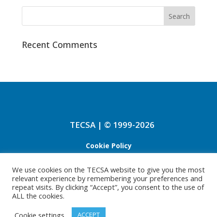
Recent Comments
TECSA | © 1999-2026
Cookie Policy
Refund Policy
We use cookies on the TECSA website to give you the most
relevant experience by remembering your preferences and
Privacy Policy
repeat visits. By clicking “Accept”, you consent to the use of
ALL the cookies.
Cookie settings
ACCEPT