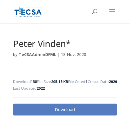
Peter Vinden*
by
TeCSAAdminDFML
|
18 Nov, 2020
Download
138
File Size
205.15 KB
File Count
1
Create Date
2020
Last Updated
2022
Download