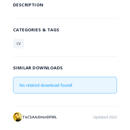
DESCRIPTION
CATEGORIES & TAGS
CV
SIMILAR DOWNLOADS
No related download found!
TeCSAAdminDFML
Updated 2022