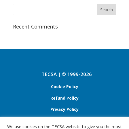
Recent Comments
TECSA | © 1999-2026
Cookie Policy
Refund Policy
Privacy Policy
We use cookies on the TECSA website to give you the most