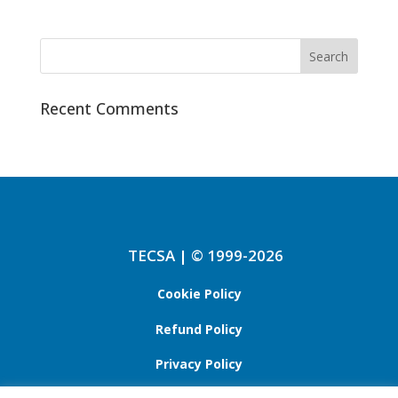
Recent Comments
TECSA | © 1999-2026
Cookie Policy
Refund Policy
Privacy Policy