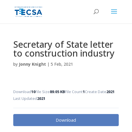
Secretary of State letter
to construction industry
by
Jonny Knight
|
5 Feb, 2021
Download
10
File Size
89.05 KB
File Count
1
Create Date
2021
Last Updated
2021
Download