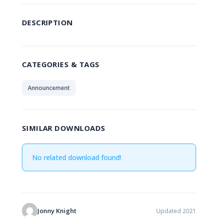
DESCRIPTION
CATEGORIES & TAGS
Announcement
SIMILAR DOWNLOADS
No related download found!
Jonny Knight
Updated 2021