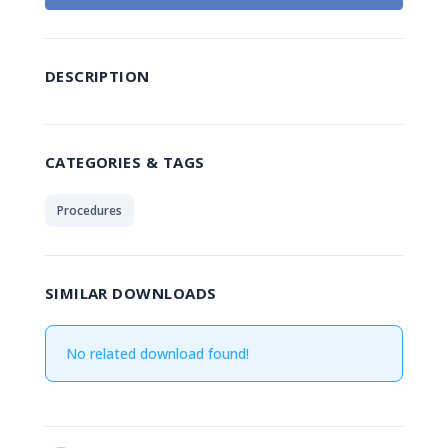
DESCRIPTION
CATEGORIES & TAGS
Procedures
SIMILAR DOWNLOADS
No related download found!