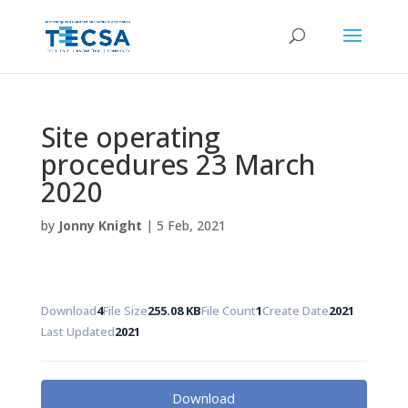
Site operating
procedures 23 March
2020
by
Jonny Knight
|
5 Feb, 2021
Download
4
File Size
255.08 KB
File Count
1
Create Date
2021
Last Updated
2021
Download