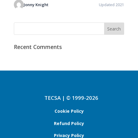
Jonny Knight
Updated 2021
Recent Comments
TECSA | © 1999-2026
Cookie Policy
Refund Policy
Privacy Policy