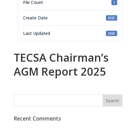
File Count
1
Create Date
2025
Last Updated
2025
TECSA Chairman’s
AGM Report 2025
Recent Comments