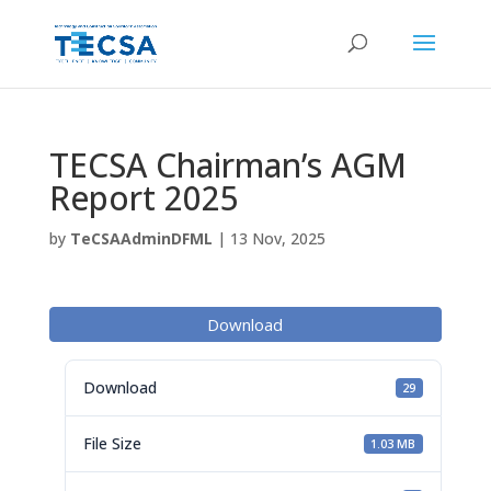
TECSA Chairman’s AGM
Report 2025
by
TeCSAAdminDFML
|
13 Nov, 2025
Download
Download
29
File Size
1.03 MB