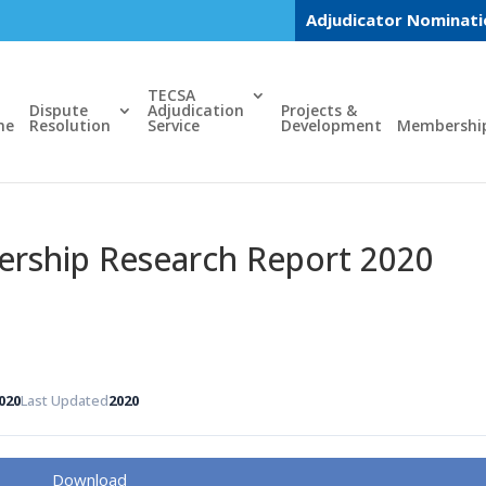
Adjudicator Nominat
TECSA
Dispute
Adjudication
Projects &
me
Resolution
Service
Development
Membershi
ship Research Report 2020
020
Last Updated
2020
Download