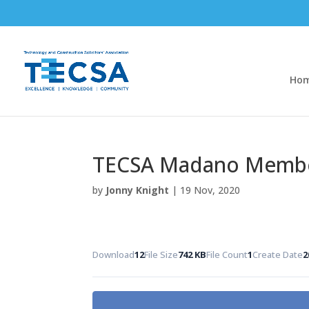
Ho
TECSA Madano Member
by
Jonny Knight
|
19 Nov, 2020
Download
12
File Size
742 KB
File Count
1
Create Date
2