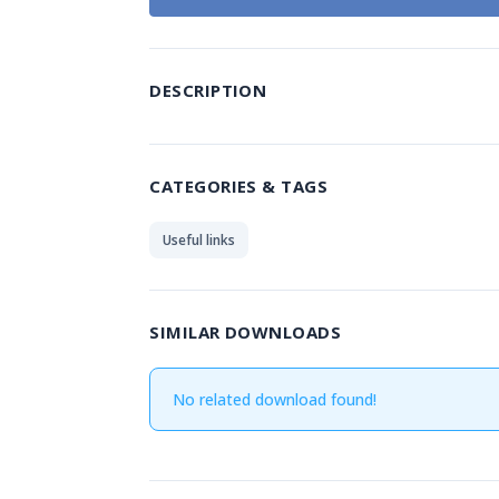
DESCRIPTION
CATEGORIES & TAGS
Useful links
SIMILAR DOWNLOADS
No related download found!