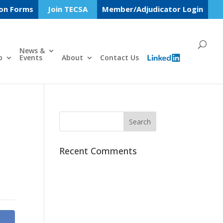
ion Forms
Join TECSA
Member/Adjudicator Login
News &
p
Events
About
Contact Us
Recent Comments