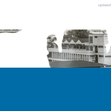
Updated