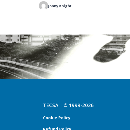
Jonny Knight
TECSA | © 1999-2026
Cookie Policy
Refund Policy