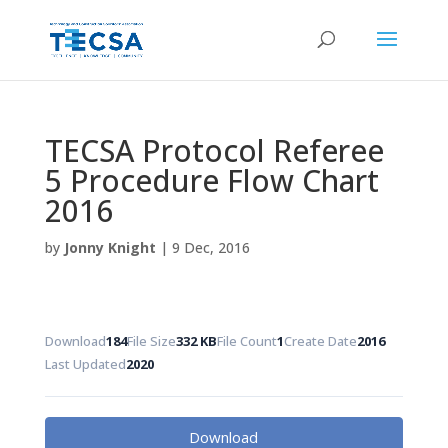
TECSA Protocol Referee
5 Procedure Flow Chart
2016
by
Jonny Knight
|
9 Dec, 2016
Download
184
File Size
332 KB
File Count
1
Create Date
2016
Last Updated
2020
Download