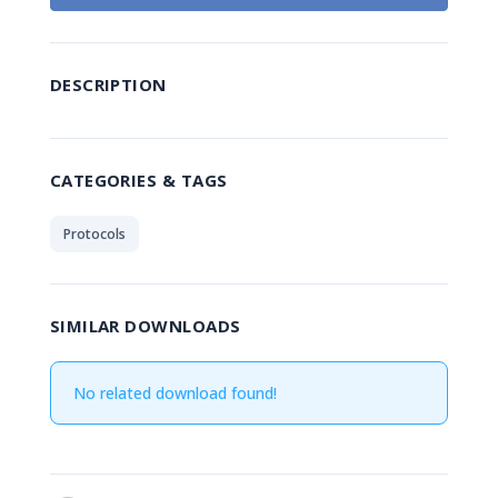
DESCRIPTION
CATEGORIES & TAGS
Protocols
SIMILAR DOWNLOADS
No related download found!