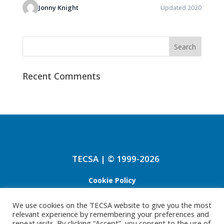
Jonny Knight
Updated 2020
Recent Comments
TECSA | © 1999-2026
Cookie Policy
Refund Policy
We use cookies on the TECSA website to give you the most
relevant experience by remembering your preferences and
Privacy Policy
repeat visits. By clicking “Accept”, you consent to the use of