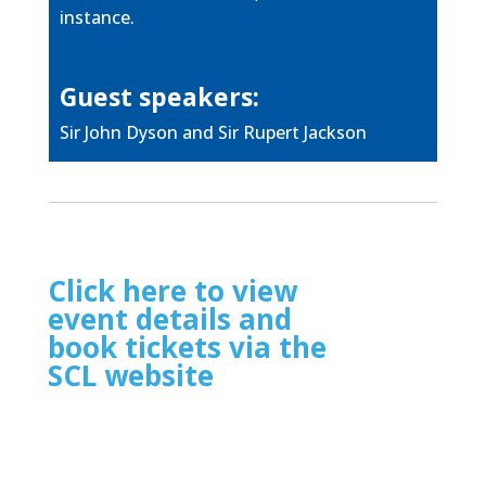
instance.
Guest speakers:
Sir John Dyson and Sir Rupert Jackson
Click here to view
event details and
book tickets via the
SCL website