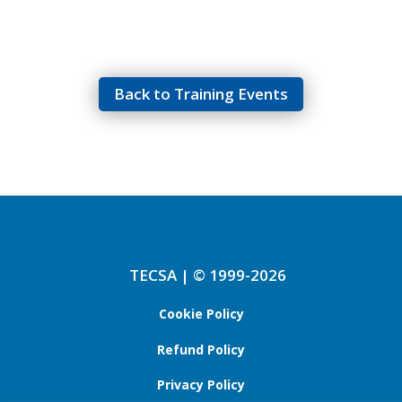
Back to Training Events
TECSA | © 1999-2026
Cookie Policy
Refund Policy
Privacy Policy