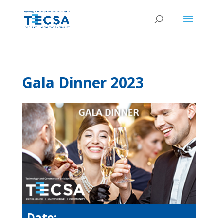
Gala Dinner 2023
Date: