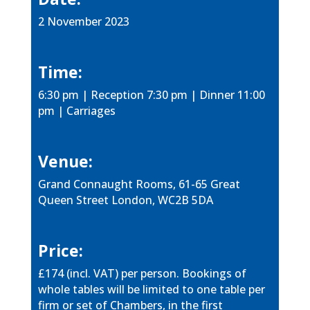
2 November 2023
Time:
6:30 pm | Reception 7:30 pm | Dinner 11:00
pm | Carriages
Venue:
Grand Connaught Rooms, 61-65 Great
Queen Street London, WC2B 5DA
Price:
£174 (incl. VAT) per person. Bookings of
whole tables will be limited to one table per
firm or set of Chambers, in the first